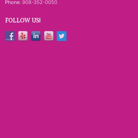
Phone:
908-352-0050
FOLLOW US!