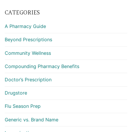
CATEGORIES
A Pharmacy Guide
Beyond Prescriptions
Community Wellness
Compounding Pharmacy Benefits
Doctor’s Prescription
Drugstore
Flu Season Prep
Generic vs. Brand Name