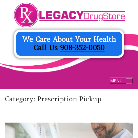
Skip
to
content
We Care About Your Health
Call Us
908-352-0050
MENU
Category:
Prescription Pickup