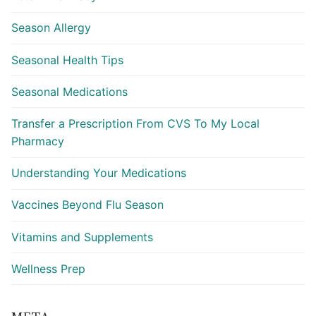
Season Allergy
Seasonal Health Tips
Seasonal Medications
Transfer a Prescription From CVS To My Local
Pharmacy
Understanding Your Medications
Vaccines Beyond Flu Season
Vitamins and Supplements
Wellness Prep