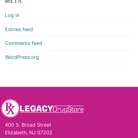
META
Log in
Entries feed
Comments feed
WordPress.org
400 S. Broad Street
Elizabeth, NJ 07202