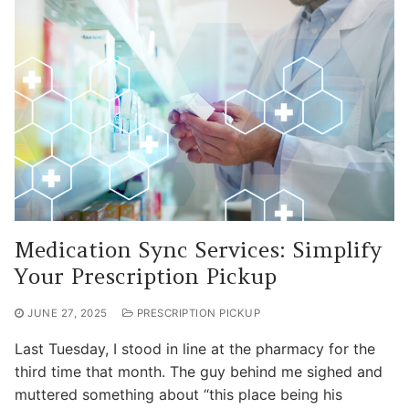
Medication Sync Services: Simplify
Your Prescription Pickup
JUNE 27, 2025
PRESCRIPTION PICKUP
Last Tuesday, I stood in line at the pharmacy for the
third time that month. The guy behind me sighed and
muttered something about “this place being his