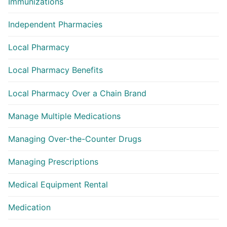
Immunizations
Independent Pharmacies
Local Pharmacy
Local Pharmacy Benefits
Local Pharmacy Over a Chain Brand
Manage Multiple Medications
Managing Over-the-Counter Drugs
Managing Prescriptions
Medical Equipment Rental
Medication