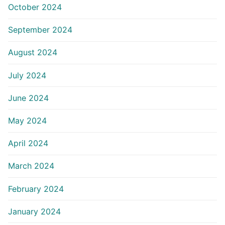
October 2024
September 2024
August 2024
July 2024
June 2024
May 2024
April 2024
March 2024
February 2024
January 2024