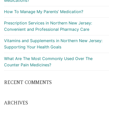
Medications?
How To Manage My Parents’ Medication?
Prescription Services in Northern New Jersey:
Convenient and Professional Pharmacy Care
Vitamins and Supplements in Northern New Jersey:
Supporting Your Health Goals
What Are The Most Commonly Used Over The
Counter Pain Medicines?
RECENT COMMENTS
ARCHIVES