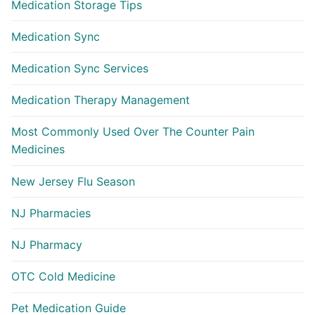
Medication Storage Tips
Medication Sync
Medication Sync Services
Medication Therapy Management
Most Commonly Used Over The Counter Pain
Medicines
New Jersey Flu Season
NJ Pharmacies
NJ Pharmacy
OTC Cold Medicine
Pet Medication Guide