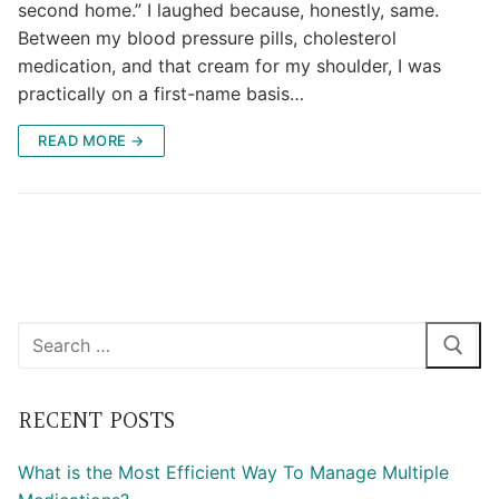
second home.” I laughed because, honestly, same.
Between my blood pressure pills, cholesterol
medication, and that cream for my shoulder, I was
practically on a first-name basis…
READ MORE →
Search
for:
RECENT POSTS
What is the Most Efficient Way To Manage Multiple