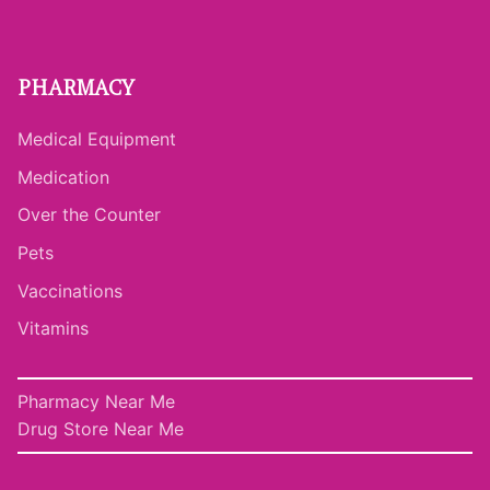
PHARMACY
Medical Equipment
Medication
Over the Counter
Pets
Vaccinations
Vitamins
Pharmacy Near Me
Drug Store Near Me