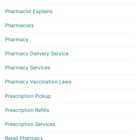
Pharmacist Explains
Pharmacists
Pharmacy
Pharmacy Delivery Service
Pharmacy Services
Pharmacy Vaccination Laws
Prescription Pickup
Prescription Refills
Prescription Services
Retail Pharmacy