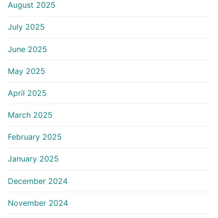
August 2025
July 2025
June 2025
May 2025
April 2025
March 2025
February 2025
January 2025
December 2024
November 2024