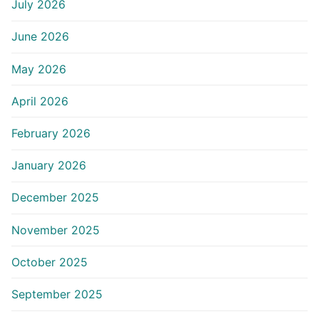
July 2026
June 2026
May 2026
April 2026
February 2026
January 2026
December 2025
November 2025
October 2025
September 2025