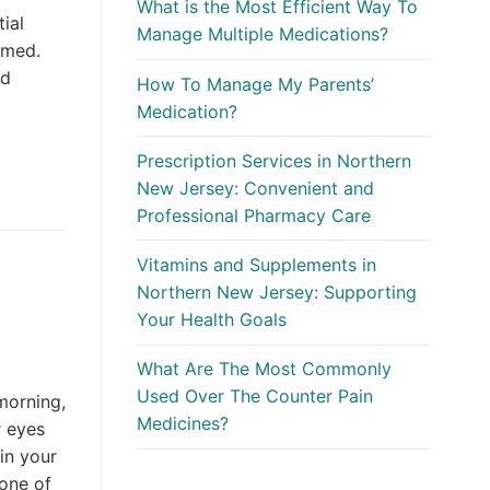
What is the Most Efficient Way To
ial
Manage Multiple Medications?
elmed.
ed
How To Manage My Parents’
Medication?
Prescription Services in Northern
New Jersey: Convenient and
Professional Pharmacy Care
Vitamins and Supplements in
Northern New Jersey: Supporting
Your Health Goals
What Are The Most Commonly
Used Over The Counter Pain
 morning,
Medicines?
r eyes
 in your
none of