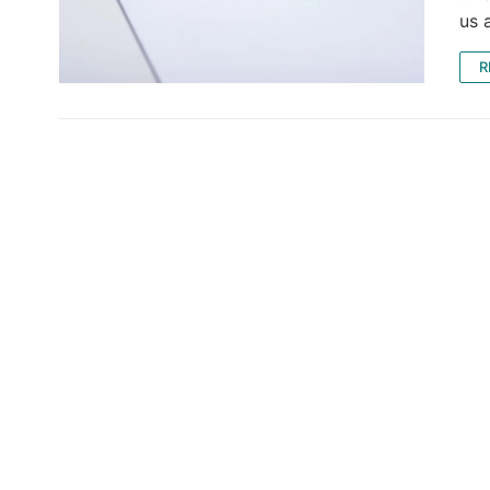
us 
R