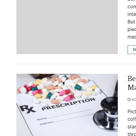
com
int
But
pie
med
R
Be
Ma
N
Pic
cof
sta
thr