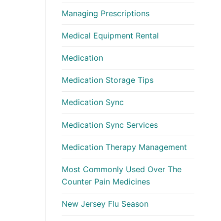
Managing Prescriptions
Medical Equipment Rental
Medication
Medication Storage Tips
Medication Sync
Medication Sync Services
Medication Therapy Management
Most Commonly Used Over The
Counter Pain Medicines
New Jersey Flu Season