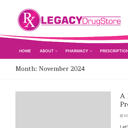
Skip
to
content
HOME
ABOUT
PHARMACY
PRESCRIPTIO
Month:
November 2024
A 
Pr
N
Let