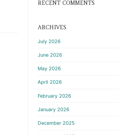
RECENT COMMENTS
ARCHIVES
July 2026
June 2026
May 2026
April 2026
February 2026
January 2026
December 2025