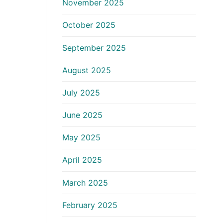
November 2025
October 2025
September 2025
August 2025
July 2025
June 2025
May 2025
April 2025
March 2025
February 2025