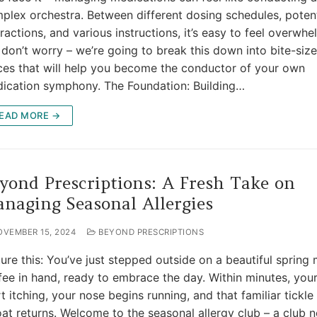
plex orchestra. Between different dosing schedules, potent
eractions, and various instructions, it’s easy to feel overwh
 don’t worry – we’re going to break this down into bite-siz
ces that will help you become the conductor of your own
ication symphony. The Foundation: Building…
EAD MORE →
yond Prescriptions: A Fresh Take on
naging Seasonal Allergies
OVEMBER 15, 2024
BEYOND PRESCRIPTIONS
ture this: You’ve just stepped outside on a beautiful spring
fee in hand, ready to embrace the day. Within minutes, you
rt itching, your nose begins running, and that familiar tickle
oat returns. Welcome to the seasonal allergy club – a club 