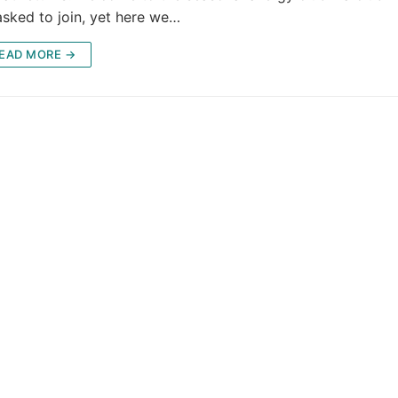
asked to join, yet here we…
EAD MORE →