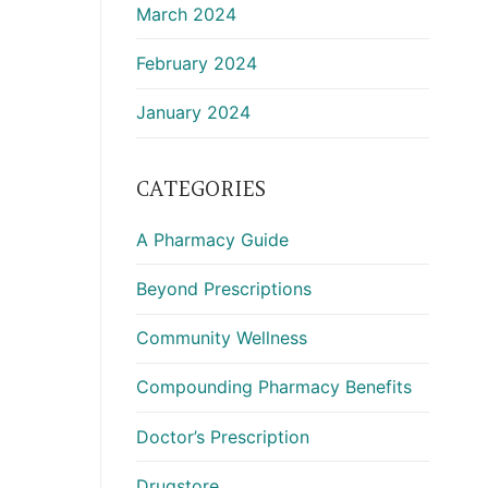
March 2024
February 2024
January 2024
CATEGORIES
A Pharmacy Guide
Beyond Prescriptions
Community Wellness
Compounding Pharmacy Benefits
Doctor’s Prescription
Drugstore