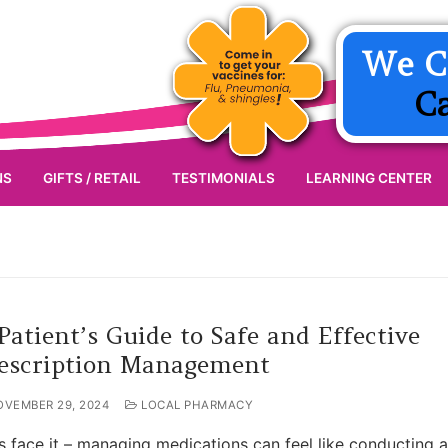
We C
C
NS
GIFTS / RETAIL
TESTIMONIALS
LEARNING CENTER
Patient’s Guide to Safe and Effective
escription Management
OVEMBER 29, 2024
LOCAL PHARMACY
’s face it – managing medications can feel like conducting a