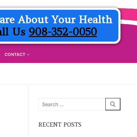
are About Your Health
all Us
908-352-0050
CONTACT
Search
for:
RECENT POSTS