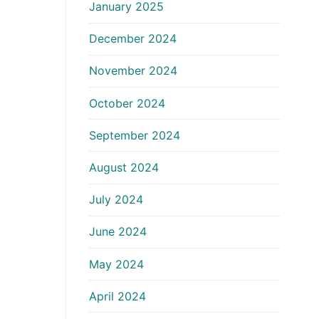
January 2025
December 2024
November 2024
October 2024
September 2024
August 2024
July 2024
June 2024
May 2024
April 2024