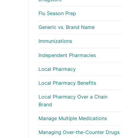
Flu Season Prep
Generic vs. Brand Name
Immunizations
Independent Pharmacies
Local Pharmacy
Local Pharmacy Benefits
Local Pharmacy Over a Chain
Brand
Manage Multiple Medications
Managing Over-the-Counter Drugs