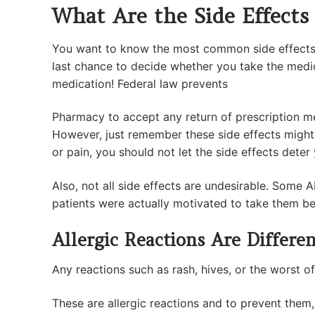
What Are the Side Effects
You want to know the most common side effects o
last chance to decide whether you take the medicat
medication! Federal law prevents
Pharmacy to accept any return of prescription m
However, just remember these side effects might
or pain, you should not let the side effects dete
Also, not all side effects are undesirable. Some 
patients were actually motivated to take them bec
Allergic Reactions Are Differen
Any reactions such as rash, hives, or the worst of
These are allergic reactions and to prevent them