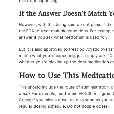
this from happening.
If the Answer Doesn’t Match Y
However, with this being said do not panic if t
the FDA to treat multiple conditions. For exampl
answer if you ask what metformin is used for.
But it is also approved to treat polycystic ovari
match what you’re expecting, just simply ask: “Ca
whether you’re picking up the right medication or
How to Use This Medicati
This should include the route of administration, 
dose? For example, metformin ER 500 milligram t
Crush; if you miss a dose, take as soon as you r
regular dosing schedule. Do not double doses!