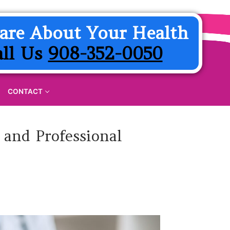
are About Your Health
all Us
908-352-0050
CONTACT
 and Professional