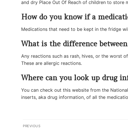
and dry Place Out Of Reach of children to store 
How do you know if a medicatio
Medications that need to be kept in the fridge wil
What is the difference between 
Any reactions such as rash, hives, or the worst of
These are allergic reactions.
Where can you look up drug in
You can check out this website from the National 
inserts, aka drug information, of all the medicatio
Post
PREVIOUS