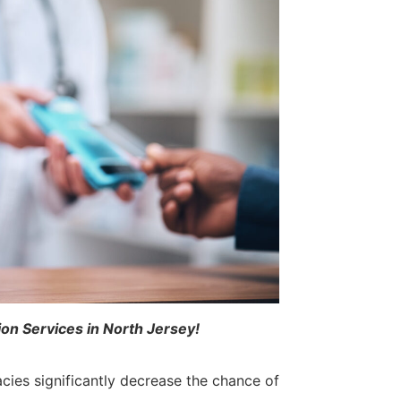
ion Services in North Jersey!
ies significantly decrease the chance of