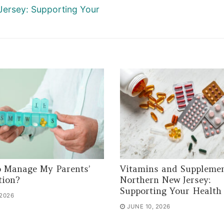
Jersey: Supporting Your
 Manage My Parents’
Vitamins and Supplemen
tion?
Northern New Jersey:
Supporting Your Health
 2026
JUNE 10, 2026