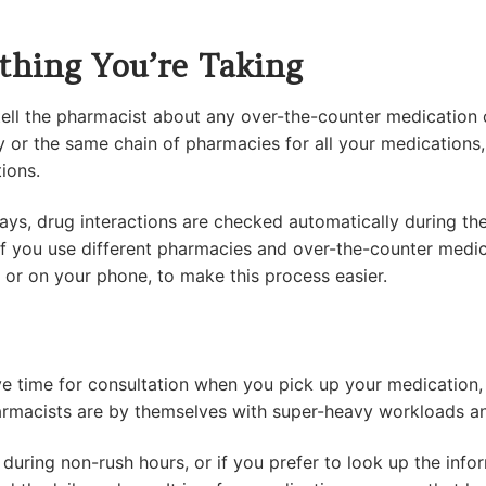
thing You’re Taking
ell the pharmacist about any over-the-counter medication o
y or the same chain of pharmacies for all your medications,
tions.
s, drug interactions are checked automatically during th
if you use different pharmacies and over-the-counter medi
r or on your phone, to make this process easier.
e time for consultation when you pick up your medication, 
pharmacists are by themselves with super-heavy workloads a
 during non-rush hours, or if you prefer to look up the info