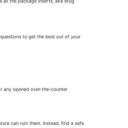
s all the package inserts, aka drug
 questions to get the best out of your
 or any opened over-the-counter
re can ruin them. Instead, find a safe