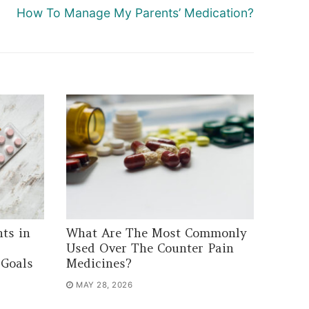
Next
How To Manage My Parents’ Medication?
post:
ts in
What Are The Most Commonly
Used Over The Counter Pain
 Goals
Medicines?
MAY 28, 2026