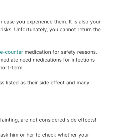
 case you experience them. It is also your
 risks. Unfortunately, you cannot return the
he-counter
medication for safety reasons.
mediate need medications for infections
short-term.
s listed as their side effect and many
 fainting, are not considered side effects!
d ask him or her to check whether your