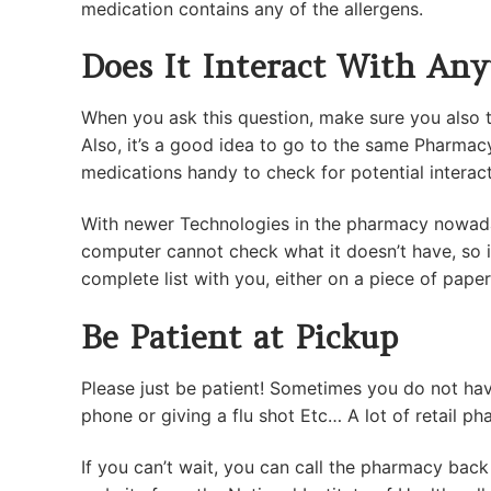
medication contains any of the allergens.
Does It Interact With Any
When you ask this question, make sure you also t
Also, it’s a good idea to go to the same Pharmac
medications handy to check for potential interac
With newer Technologies in the pharmacy nowaday
computer cannot check what it doesn’t have, so 
complete list with you, either on a piece of pape
Be Patient at Pickup
Please just be patient! Sometimes you do not hav
phone or giving a flu shot Etc… A lot of retail 
If you can’t wait, you can call the pharmacy back