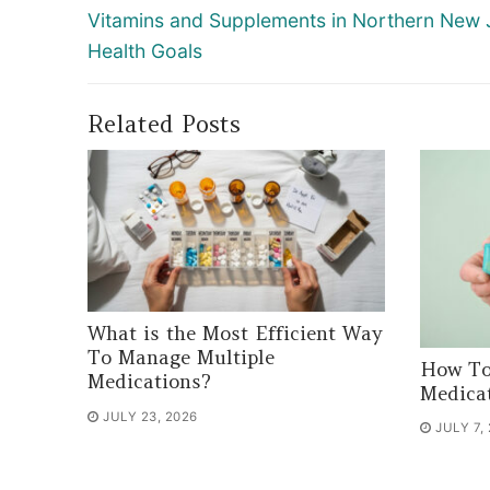
navigation
Previous
Vitamins and Supplements in Northern New 
post:
Health Goals
Related Posts
What is the Most Efficient Way
To Manage Multiple
How To
Medications?
Medica
JULY 23, 2026
JULY 7,