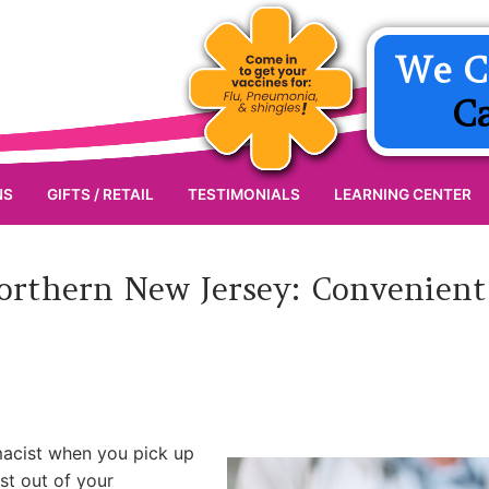
We C
C
NS
GIFTS / RETAIL
TESTIMONIALS
LEARNING CENTER
Northern New Jersey: Convenient
macist when you pick up
st out of your