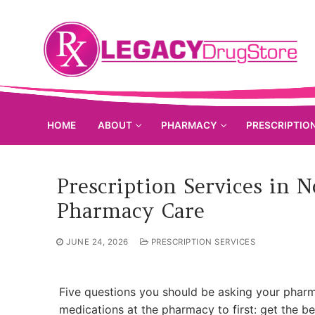
Skip
to
content
HOME
ABOUT
PHARMACY
PRESCRIPTIO
Prescription Services in 
Pharmacy Care
JUNE 24, 2026
PRESCRIPTION SERVICES
Five questions you should be asking your phar
medications at the pharmacy to first: get the be