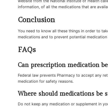
website from the National Institute of Health call
information, of all the medications that are availa
Conclusion
You need to know all these things in order to tak
medications and to prevent potential medication 
FAQs
Can prescription medication b
Federal law prevents Pharmacy to accept any retu
medication for safety reasons.
Where should medications be s
Do not keep any medication or supplement in you