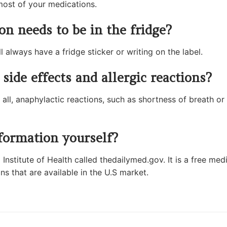
most of your medications.
n needs to be in the fridge?
l always have a fridge sticker or writing on the label.
side effects and allergic reactions?
 all, anaphylactic reactions, such as shortness of breath or 
formation yourself?
Institute of Health called thedailymed.gov. It is a free med
ns that are available in the U.S market.