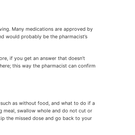
having. Many medications are approved by
and would probably be the pharmacist’s
ore, if you get an answer that doesn’t
there; this way the pharmacist can confirm
, such as without food, and what to do if a
ng meal, swallow whole and do not cut or
skip the missed dose and go back to your