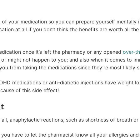
f your medication so you can prepare yourself mentally in
ion at all if you don’t think the benefits are worth all the
edication once it’s left the pharmacy or any opened
over-t
 or might not happen to you; and also when it comes to im
r you from taking the medications since they’re most likely 
ADHD medications or anti-diabetic injections have weight los
ause of this side effect!
t
 all, anaphylactic reactions, such as shortness of breath or
, you have to let the pharmacist know all your allergies an