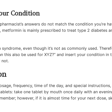
our Condition
he pharmacist’s answers do not match the condition you’re 
e, metformin is mainly prescribed to treat type 2 diabetes 
an syndrome, even though it’s not as commonly used. Theref
n this also be used for XYZ?” and insert your condition in 
 not.
on
dosage, frequency, time of the day, and special instructions
ablets: take one tablet by mouth once daily with an eveni
emember; however, if it is almost time for your next dose, 