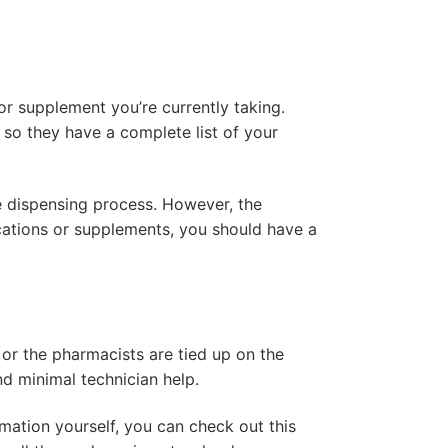
r supplement you’re currently taking.
 so they have a complete list of your
e dispensing process. However, the
cations or supplements, you should have a
or the pharmacists are tied up on the
nd minimal technician help.
rmation yourself, you can check out this