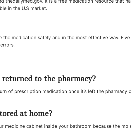
ed thedailymed.gov. It is a free medication resource that ha
ble in the U.S market.
e the medication safely and in the most effective way. Five
errors.
e returned to the pharmacy?
rn of prescription medication once it’s left the pharmacy
tored at home?
r medicine cabinet inside your bathroom because the moistu