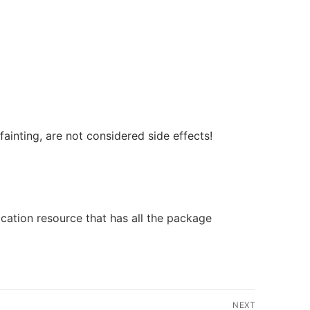
fainting, are not considered side effects!
ication resource that has all the package
NEXT