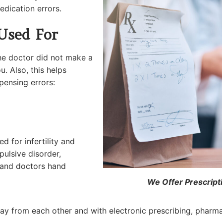
edication errors.
Used For
the doctor did not make a
u. Also, this helps
ensing errors:
 for infertility and
ulsive disorder,
g and doctors hand
We Offer Prescript
y from each other and with electronic prescribing, pharmac