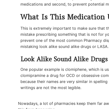
medications and second, to prevent potential m
What Is This Medication 
This is extremely important to make sure that 
mistake prescribing something that is not for yo
prevent one of the most common Pharmacy disp
mistaking look alike sound alike drugs or LASA.
Look Alike Sound Alike Drugs
One popular example is clomiphene, which is used
clomipramine a drug for OCD or obsessive comp
because their names are very similar in spellin
writings are not the most legible.
Nowadays, a lot of pharmacies keep them far awa