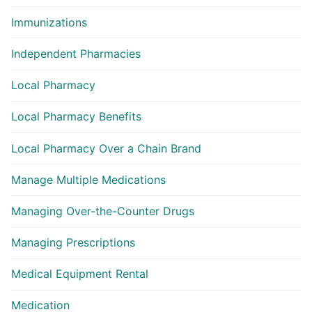
Immunizations
Independent Pharmacies
Local Pharmacy
Local Pharmacy Benefits
Local Pharmacy Over a Chain Brand
Manage Multiple Medications
Managing Over-the-Counter Drugs
Managing Prescriptions
Medical Equipment Rental
Medication