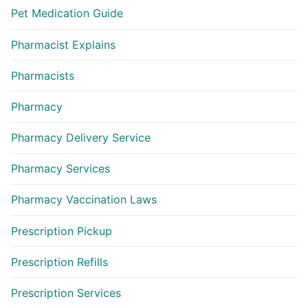
Pet Medication Guide
Pharmacist Explains
Pharmacists
Pharmacy
Pharmacy Delivery Service
Pharmacy Services
Pharmacy Vaccination Laws
Prescription Pickup
Prescription Refills
Prescription Services