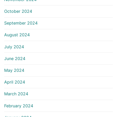
October 2024
September 2024
August 2024
July 2024
June 2024
May 2024
April 2024
March 2024
February 2024