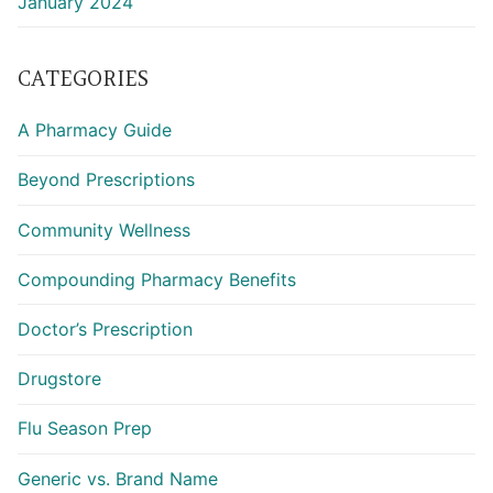
January 2024
CATEGORIES
A Pharmacy Guide
Beyond Prescriptions
Community Wellness
Compounding Pharmacy Benefits
Doctor’s Prescription
Drugstore
Flu Season Prep
Generic vs. Brand Name