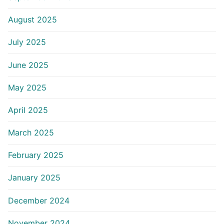
August 2025
July 2025
June 2025
May 2025
April 2025
March 2025
February 2025
January 2025
December 2024
November 2024