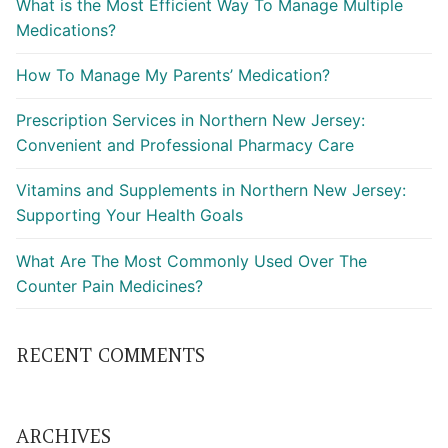
What is the Most Efficient Way To Manage Multiple
Medications?
How To Manage My Parents’ Medication?
Prescription Services in Northern New Jersey:
Convenient and Professional Pharmacy Care
Vitamins and Supplements in Northern New Jersey:
Supporting Your Health Goals
What Are The Most Commonly Used Over The
Counter Pain Medicines?
RECENT COMMENTS
ARCHIVES