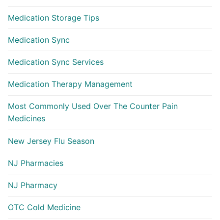
Medication Storage Tips
Medication Sync
Medication Sync Services
Medication Therapy Management
Most Commonly Used Over The Counter Pain
Medicines
New Jersey Flu Season
NJ Pharmacies
NJ Pharmacy
OTC Cold Medicine