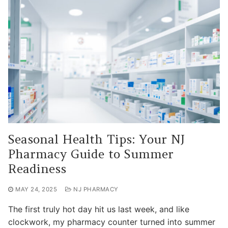
Seasonal Health Tips: Your NJ
Pharmacy Guide to Summer
Readiness
MAY 24, 2025
NJ PHARMACY
The first truly hot day hit us last week, and like
clockwork, my pharmacy counter turned into summer