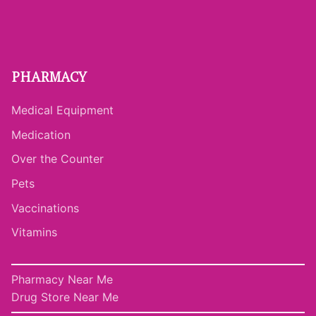
PHARMACY
Medical Equipment
Medication
Over the Counter
Pets
Vaccinations
Vitamins
Pharmacy Near Me
Drug Store Near Me