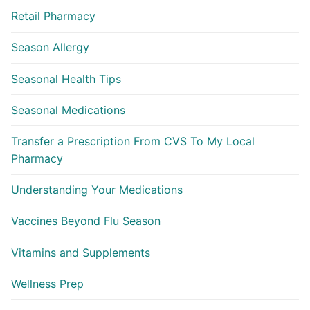
Retail Pharmacy
Season Allergy
Seasonal Health Tips
Seasonal Medications
Transfer a Prescription From CVS To My Local
Pharmacy
Understanding Your Medications
Vaccines Beyond Flu Season
Vitamins and Supplements
Wellness Prep