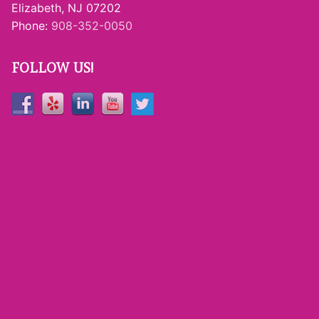
Elizabeth, NJ 07202
Phone:
908-352-0050
FOLLOW US!