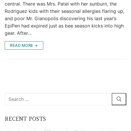
central. There was Mrs. Patel with her sunburn, the
Rodriguez kids with their seasonal allergies flaring up,
and poor Mr. Gianopolis discovering his last year’s
EpiPen had expired just as bee season kicks into high
gear. After…
READ MORE →
Search
for:
RECENT POSTS