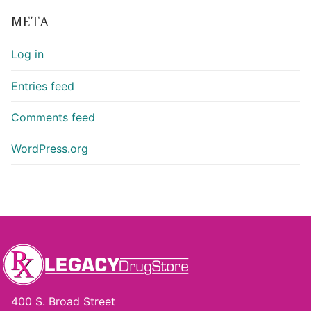
META
Log in
Entries feed
Comments feed
WordPress.org
400 S. Broad Street