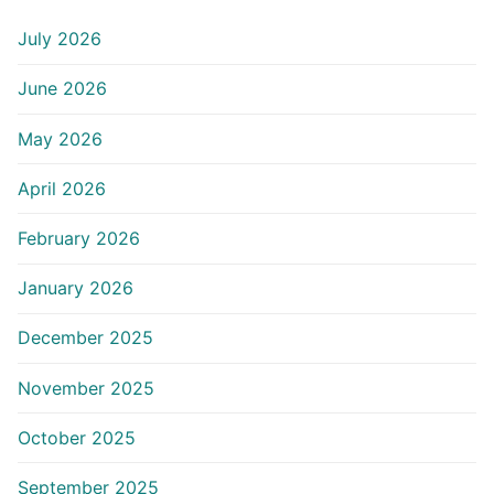
July 2026
June 2026
May 2026
April 2026
February 2026
January 2026
December 2025
November 2025
October 2025
September 2025