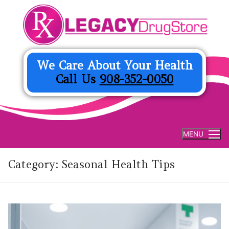
Skip
to
content
We Care About Your Health
Call Us
908-352-0050
MENU
Category:
Seasonal Health Tips