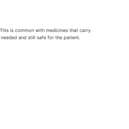
. This is common with medicines that carry
 needed and still safe for the patient.