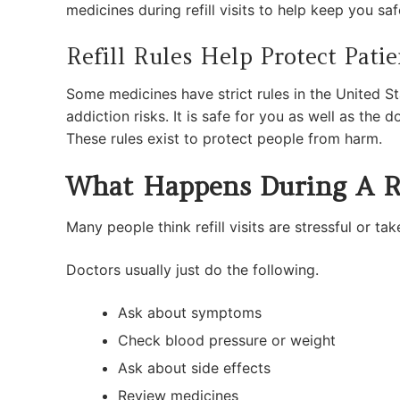
medicines during refill visits to help keep you saf
Refill Rules Help Protect Patie
Some medicines have strict rules in the United S
addiction risks. It is safe for you as well as the 
These rules exist to protect people from harm.
What Happens During A Ref
Many people think refill visits are stressful or ta
Doctors usually just do the following.
Ask about symptoms
Check blood pressure or weight
Ask about side effects
Review medicines