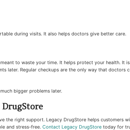
able during visits. It also helps doctors give better care.
eant to waste your time. It helps protect your health. It i
s later. Regular checkups are the only way that doctors 
t much bigger problems later.
 DrugStore
the right support. Legacy DrugStore helps customers with 
ple and stress-free.
Contact Legacy DrugStore
today for tr