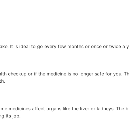
ke. It is ideal to go every few months or once or twice a y
alth checkup or if the medicine is no longer safe for you. T
th.
 medicines affect organs like the liver or kidneys. The b
g its job.