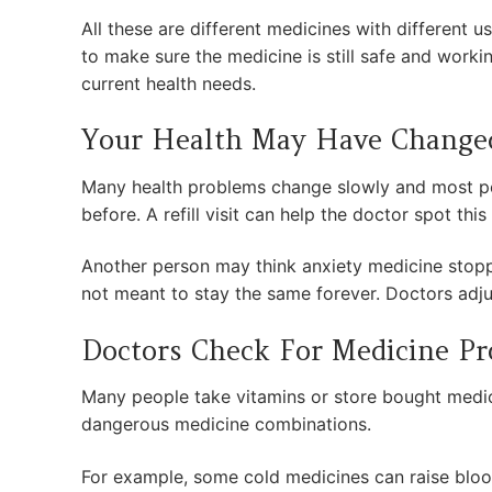
All these are different medicines with different
to make sure the medicine is still safe and workin
current health needs.
Your Health May Have Change
Many health problems change slowly and most pe
before. A refill visit can help the doctor spot thi
Another person may think anxiety medicine stoppe
not meant to stay the same forever. Doctors adj
Doctors Check For Medicine P
Many people take vitamins or store bought medici
dangerous medicine combinations.
For example, some cold medicines can raise bloo