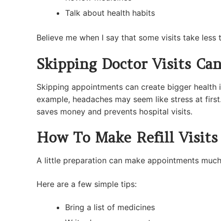
Talk about health habits
Believe me when I say that some visits take less
Skipping Doctor Visits Ca
Skipping appointments can create bigger health i
example, headaches may seem like stress at first.
saves money and prevents hospital visits.
How To Make Refill Visits
A little preparation can make appointments much 
Here are a few simple tips:
Bring a list of medicines