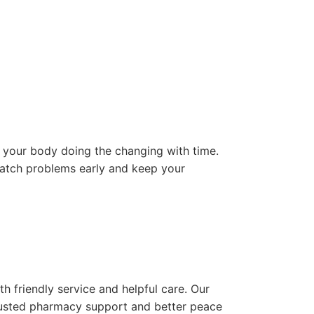
s your body doing the changing with time.
catch problems early and keep your
friendly service and helpful care. Our
usted pharmacy support and better peace