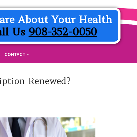
are About Your Health
all Us
908-352-0050
CONTACT
ription Renewed?