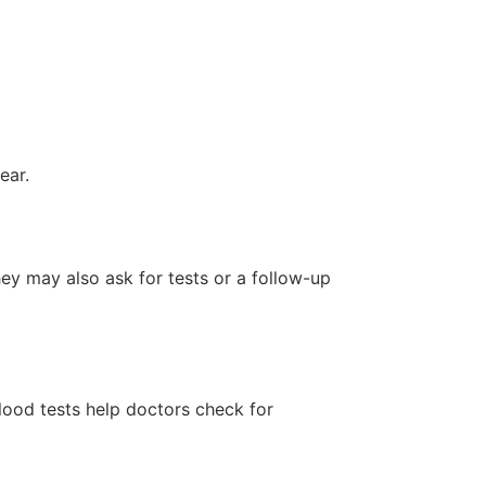
ear.
hey may also ask for tests or a follow-up
lood tests help doctors check for