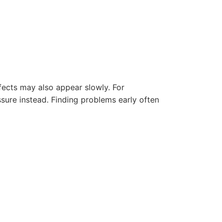
fects may also appear slowly. For
ssure instead. Finding problems early often