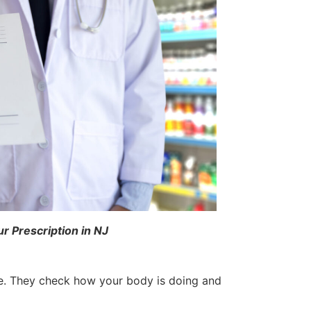
 Prescription in NJ
ne. They check how your body is doing and