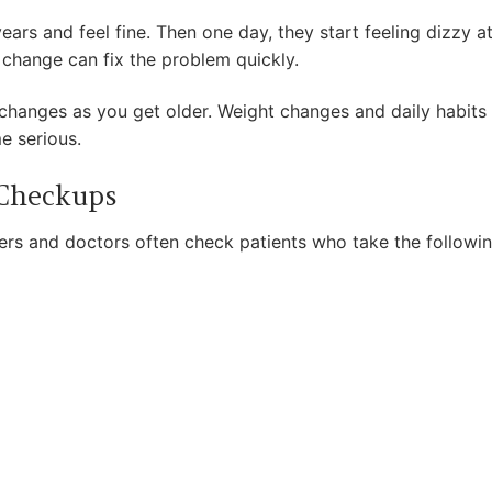
ars and feel fine. Then one day, they start feeling dizzy 
 change can fix the problem quickly.
changes as you get older. Weight changes and daily habits a
e serious.
 Checkups
rs and doctors often check patients who take the followi