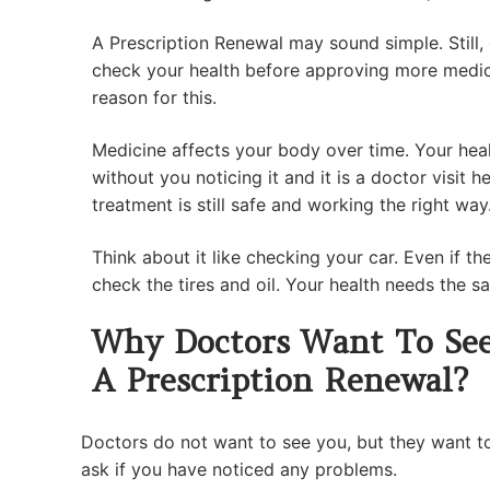
A Prescription Renewal may sound simple. Still,
check your health before approving more medic
reason for this.
Medicine affects your body over time. Your hea
without you noticing it and it is a doctor visit 
treatment is still safe and working the right way
Think about it like checking your car. Even if the c
check the tires and oil. Your health needs the s
Why Doctors Want To See
A Prescription Renewal?
Doctors do not want to see you, but they want t
ask if you have noticed any problems.