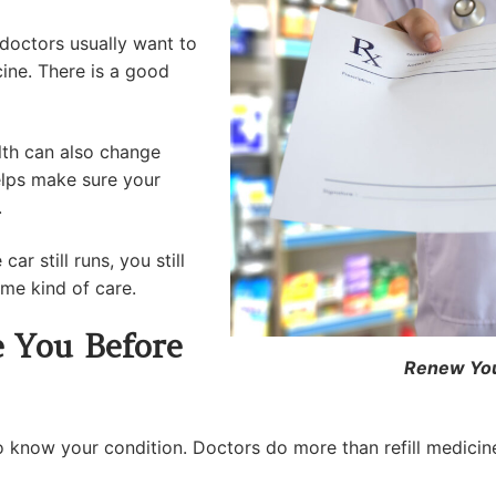
 doctors usually want to
ine. There is a good
lth can also change
helps make sure your
.
ar still runs, you still
ame kind of care.
 You Before
Renew Your
o know your condition. Doctors do more than refill medici