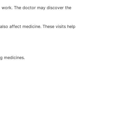
at work. The doctor may discover the
lso affect medicine. These visits help
ng medicines.