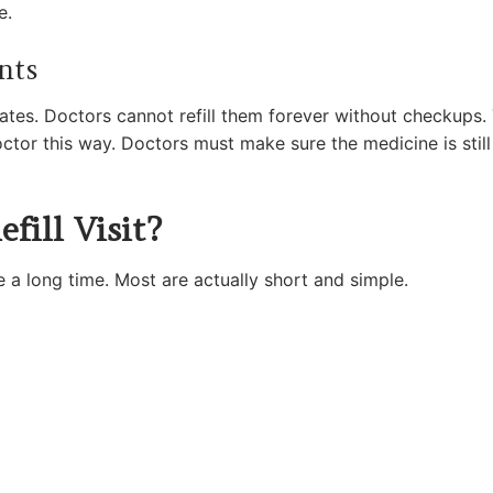
e.
nts
tates. Doctors cannot refill them forever without checkups
doctor this way. Doctors must make sure the medicine is still
ill Visit?
ke a long time. Most are actually short and simple.