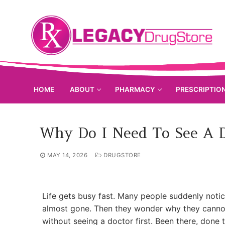
Skip
to
content
HOME
ABOUT
PHARMACY
PRESCRIPTIO
Why Do I Need To See A D
MAY 14, 2026
DRUGSTORE
Life gets busy fast. Many people suddenly notic
almost gone. Then they wonder why they cannot j
without seeing a doctor first. Been there, done t