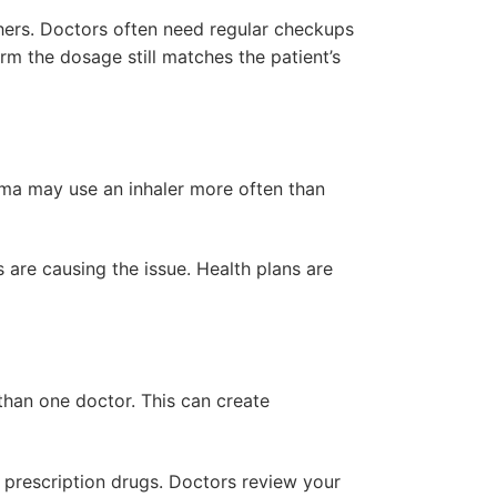
thers. Doctors often need regular checkups
irm the dosage still matches the patient’s
ma may use an inhaler more often than
 are causing the issue. Health plans are
than one doctor. This can create
 prescription drugs. Doctors review your