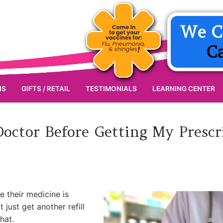
We C
C
NS
GIFTS / RETAIL
TESTIMONIALS
LEARNING CENTER
octor Before Getting My Presc
e their medicine is
ust get another refill
hat.