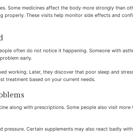
 uses. Some medicines affect the body more strongly than o
g properly. These visits help monitor side effects and conf
d
ople often do not notice it happening. Someone with asth
s problem early.
d working. Later, they discover that poor sleep and stress
ust treatment based on your current needs.
roblems
ne along with prescriptions. Some people also visit more 
d pressure. Certain supplements may also react badly with