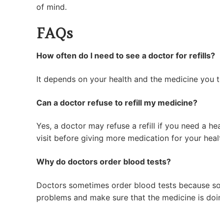
of mind.
FAQs
How often do I need to see a doctor for refills?
It depends on your health and the medicine you ta
Can a doctor refuse to refill my medicine?
Yes, a doctor may refuse a refill if you need a he
visit before giving more medication for your heal
Why do doctors order blood tests?
Doctors sometimes order blood tests because some
problems and make sure that the medicine is doin