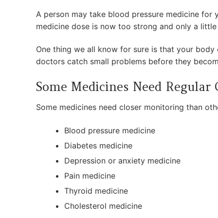
A person may take blood pressure medicine for ye
medicine dose is now too strong and only a little
One thing we all know for sure is that your body 
doctors catch small problems before they becom
Some Medicines Need Regular
Some medicines need closer monitoring than othe
Blood pressure medicine
Diabetes medicine
Depression or anxiety medicine
Pain medicine
Thyroid medicine
Cholesterol medicine