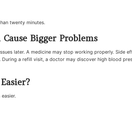
 than twenty minutes.
n Cause Bigger Problems
ssues later. A medicine may stop working properly. Side ef
 During a refill visit, a doctor may discover high blood pre
 Easier?
easier.