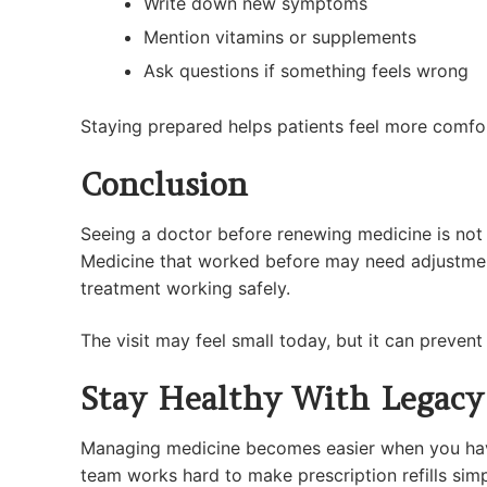
Write down new symptoms
Mention vitamins or supplements
Ask questions if something feels wrong
Staying prepared helps patients feel more comfort
Conclusion
Seeing a doctor before renewing medicine is not m
Medicine that worked before may need adjustment
treatment working safely.
The visit may feel small today, but it can preven
Stay Healthy With Legacy
Managing medicine becomes easier when you have 
team works hard to make prescription refills sim