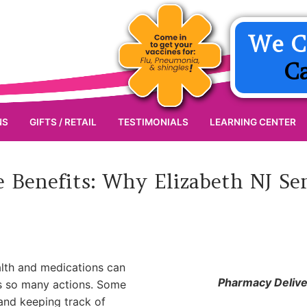
We C
C
NS
GIFTS / RETAIL
TESTIMONIALS
LEARNING CENTER
 Benefits: Why Elizabeth NJ Se
alth and medications can
Pharmacy Deliver
ls so many actions. Some
 and keeping track of