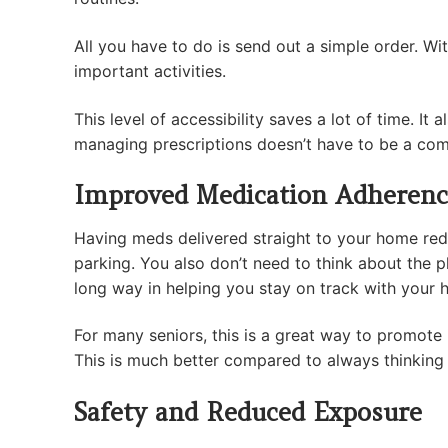
All you have to do is send out a simple order. Wit
important activities.
This level of accessibility saves a lot of time. 
managing prescriptions doesn’t have to be a co
Improved Medication Adherenc
Having meds delivered straight to your home reduc
parking. You also don’t need to think about the phy
long way in helping you stay on track with your 
For many seniors, this is a great way to promote
This is much better compared to always thinking 
Safety and Reduced Exposure