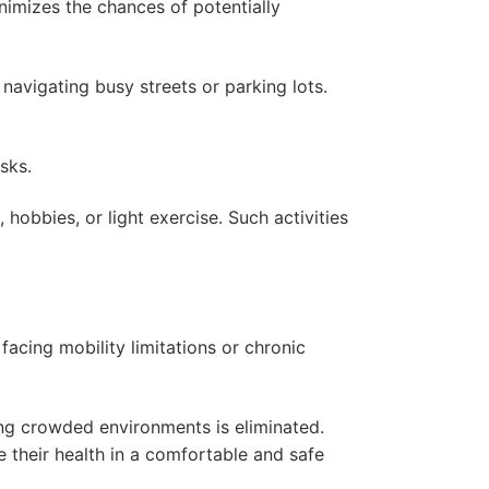
inimizes the chances of potentially
 navigating busy streets or parking lots.
isks.
 hobbies, or light exercise. Such activities
facing mobility limitations or chronic
ting crowded environments is eliminated.
 their health in a comfortable and safe