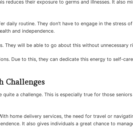
This reduces their exposure to germs and illnesses. It also m
fer daily routine. They don’t have to engage in the stress of
 health and independence.
es. They will be able to go about this without unnecessary r
ons. Due to this, they can dedicate this energy to self-care,
th Challenges
quite a challenge. This is especially true for those seniors 
 With home delivery services, the need for travel or naviga
endence. It also gives individuals a great chance to manage