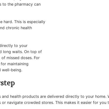
ips to the pharmacy can
e hard. This is especially
nd chronic health
irectly to your
nd long waits. On top of
sk of missed doses. For
l for maintaining
d well-being.
step
 and health products are delivered directly to your home. Wh
 or navigate crowded stores. This makes it easier for you t