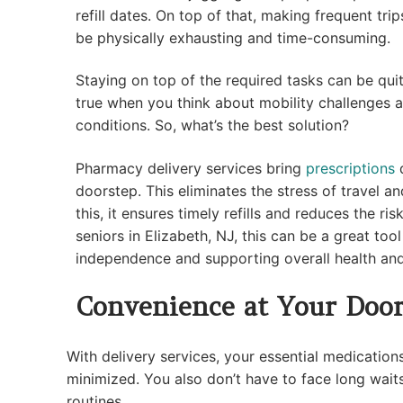
refill dates. On top of that, making frequent tr
be physically exhausting and time-consuming.
Staying on top of the required tasks can be quit
true when you think about mobility challenges a
conditions. So, what’s the best solution?
Pharmacy delivery services bring
prescriptions
d
doorstep. This eliminates the stress of travel a
this, it ensures timely refills and reduces the ri
seniors in Elizabeth, NJ, this can be a great too
independence and supporting overall health an
Convenience at Your Door
With delivery services, your essential medications
minimized. You also don’t have to face long waits
routines.