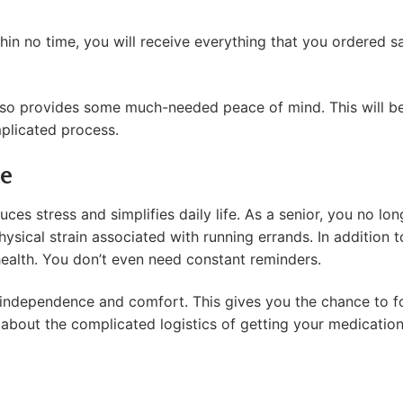
hin no time, you will receive everything that you ordered sa
It also provides some much-needed peace of mind. This will 
mplicated process.
e
es stress and simplifies daily life. As a senior, you no lo
sical strain associated with running errands. In addition to t
health. You don’t even need constant reminders.
 independence and comfort. This gives you the chance to fo
about the complicated logistics of getting your medicatio