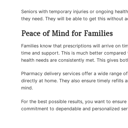
Seniors with temporary injuries or ongoing health
they need. They will be able to get this without 
Peace of Mind for Families
Families know that prescriptions will arrive on t
time and support. This is much better compared t
health needs are consistently met. This gives bo
Pharmacy delivery services offer a wide range of 
directly at home. They also ensure timely refill
mind.
For the best possible results, you want to ensur
commitment to dependable and personalized servi