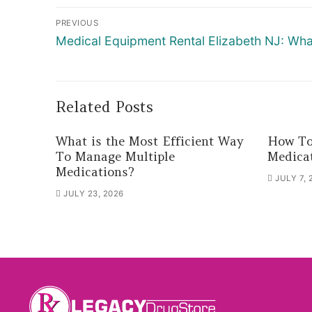
Post
PREVIOUS
navigation
Previous
Medical Equipment Rental Elizabeth NJ: W
post:
Related Posts
What is the Most Efficient Way
How To
To Manage Multiple
Medica
Medications?
JULY 7, 
JULY 23, 2026