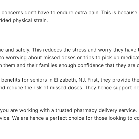
 concerns don’t have to endure extra pain. This is because
added physical strain.
ime and safely. This reduces the stress and worry they have
o worrying about missed doses or trips to pick up medicati
th them and their families enough confidence that they are
benefits for seniors in Elizabeth, NJ. First, they provide t
s and reduce the risk of missed doses. They hence support
e you are working with a trusted pharmacy delivery service.
ce. We are hence a perfect choice for those looking to co