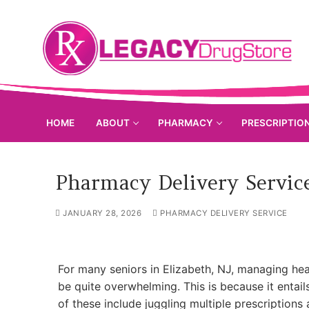
Skip
to
content
HOME
ABOUT
PHARMACY
PRESCRIPTIO
Pharmacy Delivery Service
JANUARY 28, 2026
PHARMACY DELIVERY SERVICE
For many seniors in Elizabeth, NJ, managing he
be quite overwhelming. This is because it entai
of these include juggling multiple prescriptions