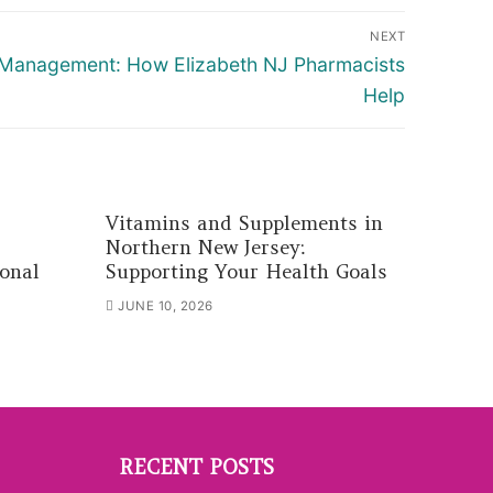
NEXT
 Management: How Elizabeth NJ Pharmacists
Help
Vitamins and Supplements in
Northern New Jersey:
onal
Supporting Your Health Goals
JUNE 10, 2026
RECENT POSTS