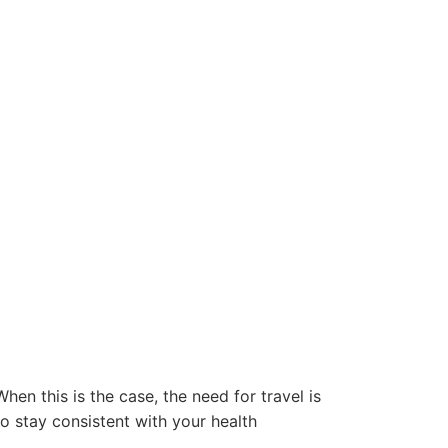
en this is the case, the need for travel is
o stay consistent with your health