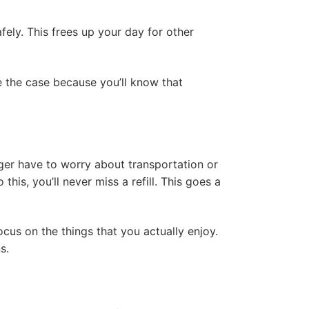
fely. This frees up your day for other
be the case because you’ll know that
nger have to worry about transportation or
his, you’ll never miss a refill. This goes a
cus on the things that you actually enjoy.
ns.