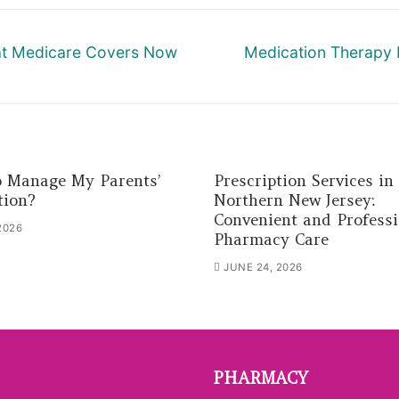
Next
hat Medicare Covers Now
Medication Therapy
post:
 Manage My Parents’
Prescription Services in
tion?
Northern New Jersey:
Convenient and Professi
2026
Pharmacy Care
JUNE 24, 2026
PHARMACY