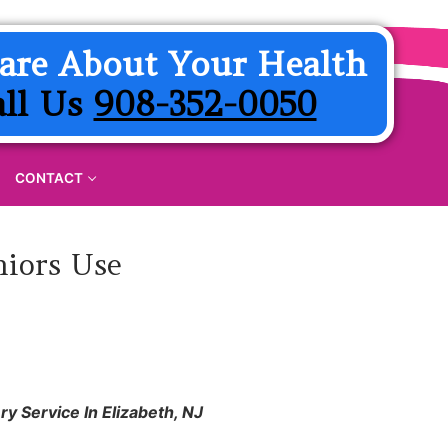
are About Your Health
all Us
908-352-0050
CONTACT
niors Use
y Service In Elizabeth, NJ