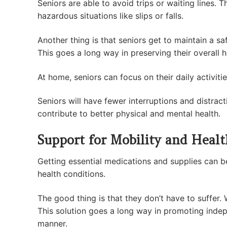
Seniors are able to avoid trips or waiting lines. 
hazardous situations like slips or falls.
Another thing is that seniors get to maintain a sa
This goes a long way in preserving their overall
At home, seniors can focus on their daily activiti
Seniors will have fewer interruptions and distracti
contribute to better physical and mental health.
Support for Mobility and Heal
Getting essential medications and supplies can be 
health conditions.
The good thing is that they don’t have to suffer.
This solution goes a long way in promoting indep
manner.