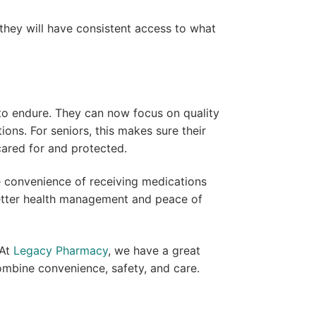
 they will have consistent access to what
 to endure. They can now focus on quality
ons. For seniors, this makes sure their
 cared for and protected.
he convenience of receiving medications
 better health management and peace of
 At
Legacy Pharmacy
, we have a great
mbine convenience, safety, and care.