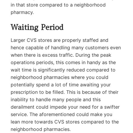
in that store compared to a neighborhood
pharmacy.
Waiting Period
Larger CVS stores are properly staffed and
hence capable of handling many customers even
when there is excess traffic. During the peak
operations periods, this comes in handy as the
wait time is significantly reduced compared to
neighborhood pharmacies where you could
potentially spend a lot of time awaiting your
prescription to be filled. This is because of their
inability to handle many people and this
derailment could impede your need for a swifter
service. The aforementioned could make you
lean more towards CVS stores compared to the
neighborhood pharmacies.