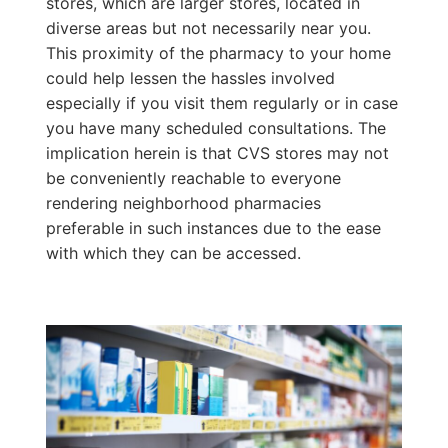
stores, which are larger stores, located in
diverse areas but not necessarily near you.
This proximity of the pharmacy to your home
could help lessen the hassles involved
especially if you visit them regularly or in case
you have many scheduled consultations. The
implication herein is that CVS stores may not
be conveniently reachable to everyone
rendering neighborhood pharmacies
preferable in such instances due to the ease
with which they can be accessed.