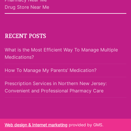
Drug Store Near Me
RECENT POSTS
What is the Most Efficient Way To Manage Multiple
Medications?
How To Manage My Parents’ Medication?
Prescription Services in Northern New Jersey:
Convenient and Professional Pharmacy Care
Web design & Internet marketing
provided by GMS.