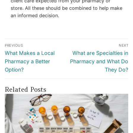
client care expected from your pharmacy or
store. All these should be combined to help make
an informed decision.
Post
PREVIOUS
NEXT
navigation
Previous
Next
What Makes a Local
What are Specialties in
post:
post:
Pharmacy a Better
Pharmacy and What Do
Option?
They Do?
Related Posts