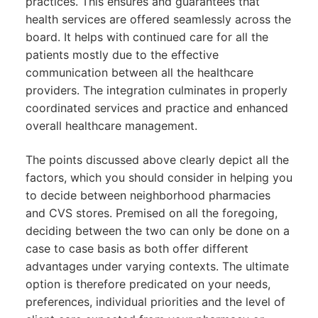
practices. This ensures and guarantees that
health services are offered seamlessly across the
board. It helps with continued care for all the
patients mostly due to the effective
communication between all the healthcare
providers. The integration culminates in properly
coordinated services and practice and enhanced
overall healthcare management.
The points discussed above clearly depict all the
factors, which you should consider in helping you
to decide between neighborhood pharmacies
and CVS stores. Premised on all the foregoing,
deciding between the two can only be done on a
case to case basis as both offer different
advantages under varying contexts. The ultimate
option is therefore predicated on your needs,
preferences, individual priorities and the level of