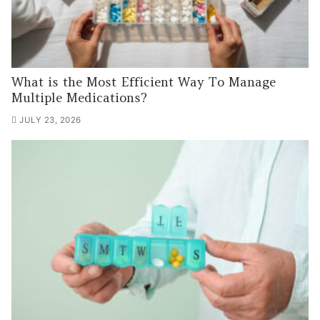
What is the Most Efficient Way To Manage
Multiple Medications?
JULY 23, 2026