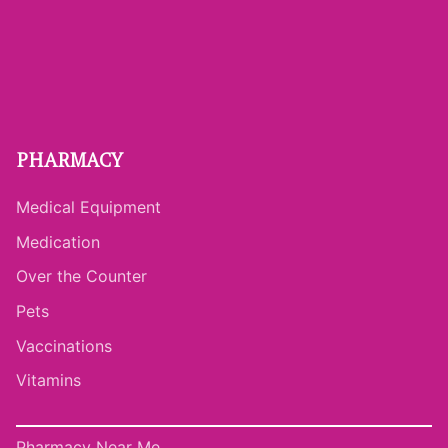
PHARMACY
Medical Equipment
Medication
Over the Counter
Pets
Vaccinations
Vitamins
Pharmacy Near Me