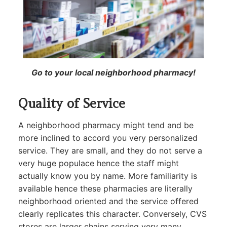
Go to your local neighborhood pharmacy!
Quality of Service
A neighborhood pharmacy might tend and be
more inclined to accord you very personalized
service. They are small, and they do not serve a
very huge populace hence the staff might
actually know you by name. More familiarity is
available hence these pharmacies are literally
neighborhood oriented and the service offered
clearly replicates this character. Conversely, CVS
stores are larger chains serving very many