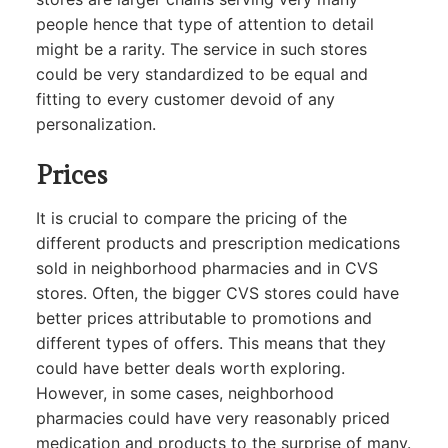
people hence that type of attention to detail
might be a rarity. The service in such stores
could be very standardized to be equal and
fitting to every customer devoid of any
personalization.
Prices
It is crucial to compare the pricing of the
different products and prescription medications
sold in neighborhood pharmacies and in CVS
stores. Often, the bigger CVS stores could have
better prices attributable to promotions and
different types of offers. This means that they
could have better deals worth exploring.
However, in some cases, neighborhood
pharmacies could have very reasonably priced
medication and products to the surprise of many.