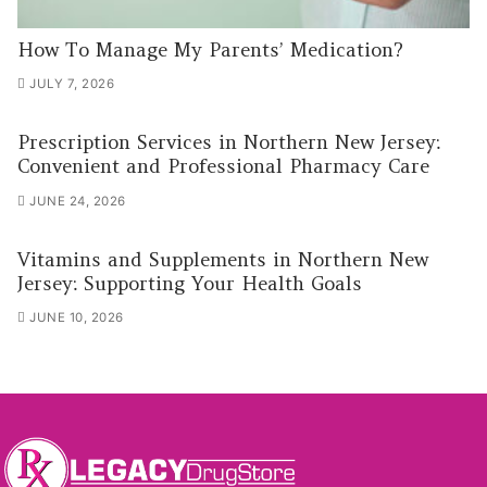
How To Manage My Parents’ Medication?
JULY 7, 2026
Prescription Services in Northern New Jersey:
Convenient and Professional Pharmacy Care
JUNE 24, 2026
Vitamins and Supplements in Northern New
Jersey: Supporting Your Health Goals
JUNE 10, 2026