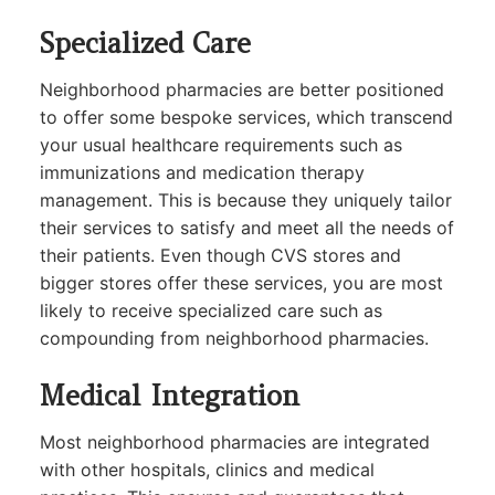
Specialized Care
Neighborhood pharmacies are better positioned
to offer some bespoke services, which transcend
your usual healthcare requirements such as
immunizations and medication therapy
management. This is because they uniquely tailor
their services to satisfy and meet all the needs of
their patients. Even though CVS stores and
bigger stores offer these services, you are most
likely to receive specialized care such as
compounding from neighborhood pharmacies.
Medical Integration
Most neighborhood pharmacies are integrated
with other hospitals, clinics and medical