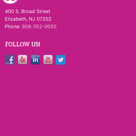
400 S. Broad Street
Elizabeth, NJ 07202
Phone:
908-352-0050
FOLLOW US!