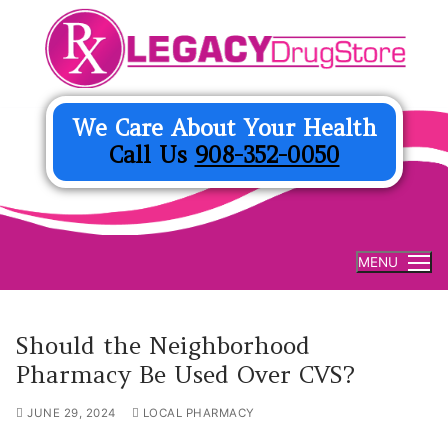
Skip
to
content
We Care About Your Health
Call Us
908-352-0050
MENU
Should the Neighborhood
Pharmacy Be Used Over CVS?
JUNE 29, 2024
LOCAL PHARMACY