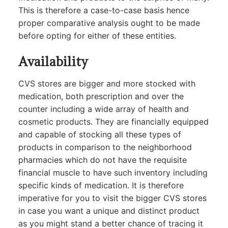
This is therefore a case-to-case basis hence
proper comparative analysis ought to be made
before opting for either of these entities.
Availability
CVS stores are bigger and more stocked with
medication, both prescription and over the
counter including a wide array of health and
cosmetic products. They are financially equipped
and capable of stocking all these types of
products in comparison to the neighborhood
pharmacies which do not have the requisite
financial muscle to have such inventory including
specific kinds of medication. It is therefore
imperative for you to visit the bigger CVS stores
in case you want a unique and distinct product
as you might stand a better chance of tracing it