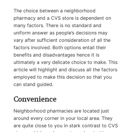
The choice between a neighborhood
pharmacy and a CVS store is dependent on
many factors. There is no standard and
uniform answer as people’s decisions may
vary after sufficient consideration of all the
factors involved. Both options entail their
benefits and disadvantages hence it is
ultimately a very delicate choice to make. This
article will highlight and discuss all the factors
employed to make this decision so that you
can stand guided.
Convenience
Neighborhood pharmacies are located just
around every corner in your local area. They
are quite close to you in stark contrast to CVS