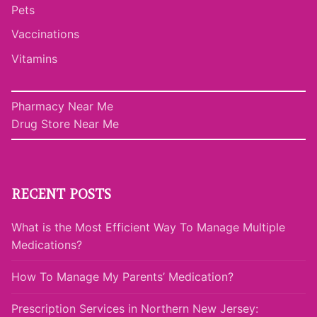
Pets
Vaccinations
Vitamins
Pharmacy Near Me
Drug Store Near Me
RECENT POSTS
What is the Most Efficient Way To Manage Multiple
Medications?
How To Manage My Parents’ Medication?
Prescription Services in Northern New Jersey: