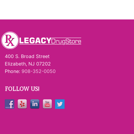
400 S. Broad Street
Elizabeth, NJ 07202
Phone:
908-352-0050
FOLLOW US!