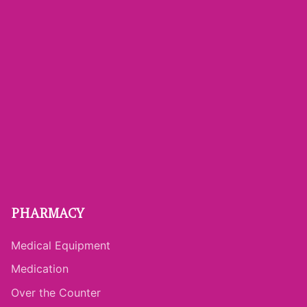
PHARMACY
Medical Equipment
Medication
Over the Counter