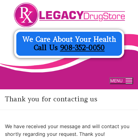
Skip
to
content
We Care About Your Health
Call Us
908-352-0050
MENU
Thank you for contacting us
We have received your message and will contact you
shortly regarding your request. Thank you!